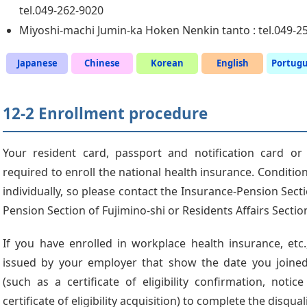
tel.049-262-9020
Miyoshi-machi Jumin-ka Hoken Nenkin tanto : tel.049-2
Japanese
Chinese
Korean
English
Portug
12-2 Enrollment procedure
Your resident card, passport and notification card or
required to enroll the national health insurance. Conditio
individually, so please contact the Insurance-Pension Secti
Pension Section of Fujimino-shi or Residents Affairs Secti
If you have enrolled in workplace health insurance, et
issued by your employer that show the date you joined
(such as a certificate of eligibility confirmation, notice
certificate of eligibility acquisition) to complete the disqua