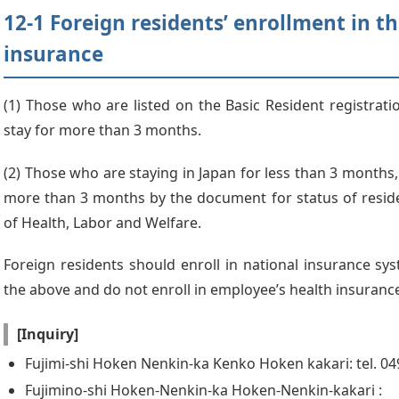
12-1 Foreign residents’ enrollment in t
insurance
(1) Those who are listed on the Basic Resident registrat
stay for more than 3 months.
(2) Those who are staying in Japan for less than 3 months,
more than 3 months by the document for status of reside
of Health, Labor and Welfare.
Foreign residents should enroll in national insurance syst
the above and do not enroll in employee’s health insuranc
[Inquiry]
Fujimi-shi Hoken Nenkin-ka Kenko Hoken kakari: tel. 0
Fujimino-shi Hoken-Nenkin-ka Hoken-Nenkin-kakari :