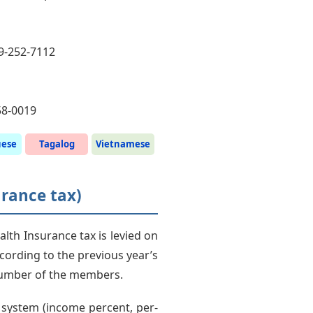
49-252-7112
58-0019
uese
Tagalog
Vietnamese
urance tax)
lth Insurance tax is levied on
cording to the previous year’s
number of the members.
e system (income percent, per-