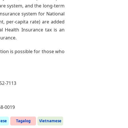
 care system, and the long-term
insurance system for National
, per-capita rate) are added
l Health Insurance tax is an
surance.
ion is possible for those who
252-7113
58-0019
uese
Tagalog
Vietnamese