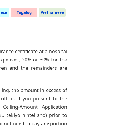
uese
Tagalog
Vietnamese
ance certificate at a hospital
expenses, 20% or 30% for the
dren and the remainders are
ling, the amount in excess of
 office. If you present to the
r Ceiling-Amount Application
 tekiyo nintei sho) prior to
o not need to pay any portion