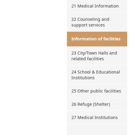
21 Medical Information
22 Counseling and
support services
Information of facilities
23 City/Town Halls and
related facilities
24 School & Educational
Institutions
25 Other public facilities
26 Refuge (Shelter)
27 Medical Institutions