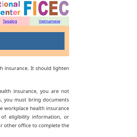
Tagalog
Vietnamese
h insurance. It should lighten
alth insurance, you are not
ses, you must bring documents
he workplace health insurance
 of eligibility information, or
l or other office to complete the