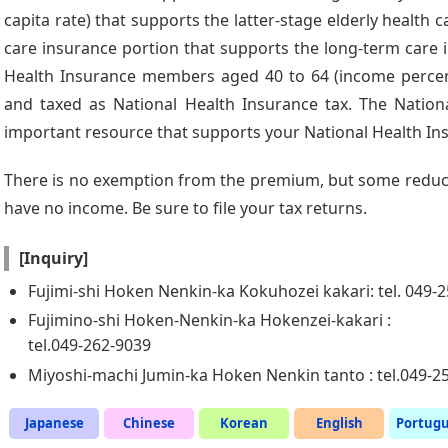
capita rate) that supports the latter-stage elderly health
care insurance portion that supports the long-term care 
Health Insurance members aged 40 to 64 (income percent
and taxed as National Health Insurance tax. The Nationa
important resource that supports your National Health In
There is no exemption from the premium, but some reduct
have no income. Be sure to file your tax returns.
[Inquiry]
Fujimi-shi Hoken Nenkin-ka Kokuhozei kakari: tel. 049-
Fujimino-shi Hoken-Nenkin-ka Hokenzei-kakari :
tel.049-262-9039
Miyoshi-machi Jumin-ka Hoken Nenkin tanto : tel.049-2
Japanese
Chinese
Korean
English
Portug