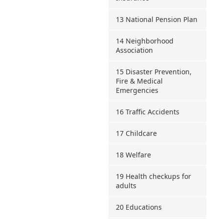
13 National Pension Plan
14 Neighborhood
Association
15 Disaster Prevention,
Fire & Medical
Emergencies
16 Traffic Accidents
17 Childcare
18 Welfare
19 Health checkups for
adults
20 Educations