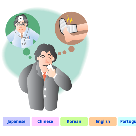
Japanese
Chinese
Korean
English
Portug