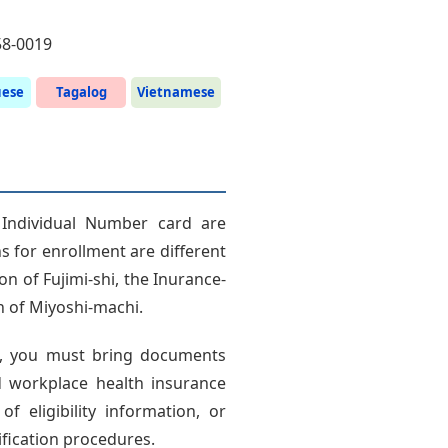
58-0019
uese
Tagalog
Vietnamese
 Individual Number card are
ns for enrollment are different
on of Fujimi-shi, the Inurance-
on of Miyoshi-machi.
c., you must bring documents
 workplace health insurance
 of eligibility information, or
lification procedures.