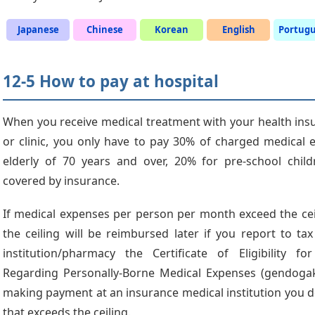
Japanese
Chinese
Korean
English
Portug
12-5 How to pay at hospital
When you receive medical treatment with your health insur
or clinic, you only have to pay 30% of charged medical 
elderly of 70 years and over, 20% for pre-school chil
covered by insurance.
If medical expenses per person per month exceed the cei
the ceiling will be reimbursed later if you report to tax
institution/pharmacy the Certificate of Eligibility fo
Regarding Personally-Borne Medical Expenses (gendogaku
making payment at an insurance medical institution you d
that exceeds the ceiling.