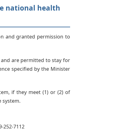
he national health
ion and granted permission to
 and are permitted to stay for
nce specified by the Minister
em, if they meet (1) or (2) of
e system.
49-252-7112