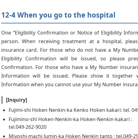
12-4 When you go to the hospital
One “Eligibility Confirmation or Notice of Eligibility Info
person. When receiving treatment at a hospital, ple
insurance card. For those who do not have a My Number
Eligibility Confirmation will be issued, so please pres
Confirmation. For those who have a My Number insurance 
Information will be issued. Please show it together wi
Information when you cannot use your My Number insura
[Inquiry]
Fujimi-shi Hoken Nenkin-ka Kenko Hoken kakari: tel. 0
Fujimino-shi Hoken-Nenkin-ka Hoken-Nenkin-kakari :
tel.049-262-9020
Miyoshi-machi Jumin-ka Hoken Nenkin tanto : tel.049-2