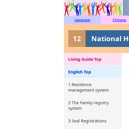
Japanese
Chinese
12
National H
Living Guide Top
English Top
1 Residence
management system
2 The Family registry
system
3 Seal Registrations