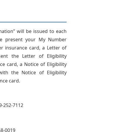
rmation” will be issued to each
ase present your My Number
 insurance card, a Letter of
ent the Letter of Eligibility
card, a Notice of Eligibility
th the Notice of Eligibility
nce card.
49-252-7112
58-0019