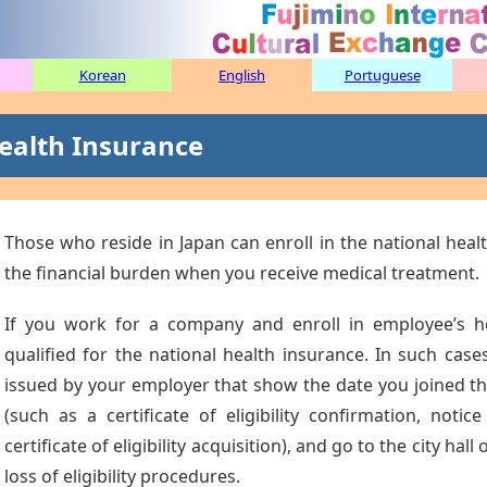
Korean
English
Portuguese
ealth Insurance
Those who reside in Japan can enroll in the national healt
the financial burden when you receive medical treatment.
If you work for a company and enroll in employee’s he
qualified for the national health insurance. In such ca
issued by your employer that show the date you joined t
(such as a certificate of eligibility confirmation, notice
certificate of eligibility acquisition), and go to the city hal
loss of eligibility procedures.