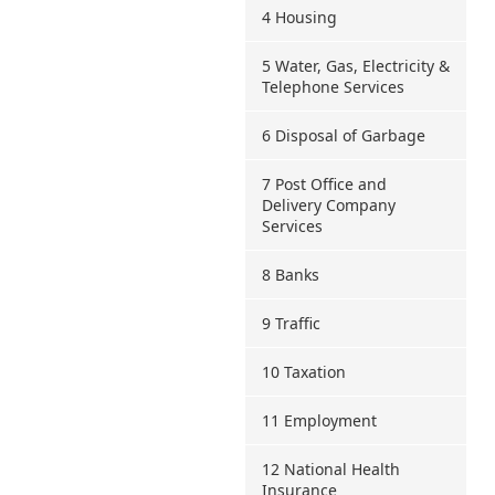
4 Housing
5 Water, Gas, Electricity &
Telephone Services
6 Disposal of Garbage
7 Post Office and
Delivery Company
Services
8 Banks
9 Traffic
10 Taxation
11 Employment
12 National Health
Insurance