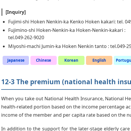
[Inquiry]
Fujimi-shi Hoken Nenkin-ka Kenko Hoken kakari: tel. 0
Fujimino-shi Hoken-Nenkin-ka Hoken-Nenkin-kakari :
tel.049-262-9020
Miyoshi-machi Jumin-ka Hoken Nenkin tanto : tel.049-2
Japanese
Chinese
Korean
English
Portug
12-3 The premium (national health ins
When you take out National Health Insurance, National Hea
health-related portion based on the income percentage ac
income of the member and per capita rate based on the 
In addition to the support for the later-stage elderly car