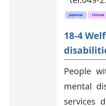
Japanese
Chinese
18-4 Welf
disabiliti
People wit
mental dis
services 