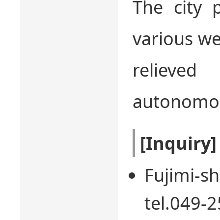
The city 
various we
relieved
autonomou
[Inquiry]
Fujimi-sh
tel.049-2