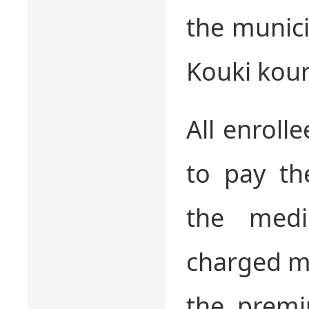
the munici
Kouki kour
All enroll
to pay th
the medi
charged me
the premi