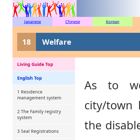
Japanese
Chinese
Korean
18
Welfare
Living Guide Top
English Top
As to we
1 Residence
management system
city/town 
2 The Family registry
system
the disabl
3 Seal Registrations