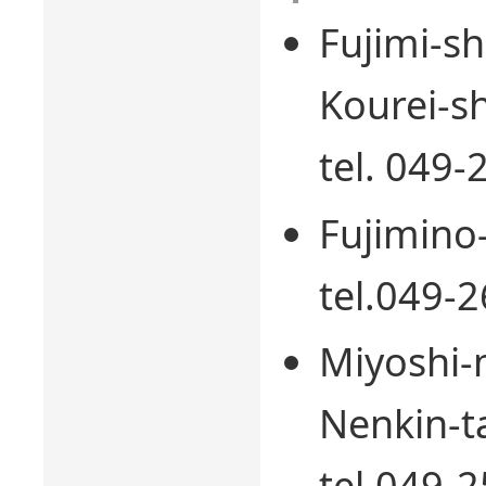
Fujimi-s
Kourei-sh
tel. 049
Fujimino
tel.049-
Miyoshi-
Nenkin-t
tel.049-