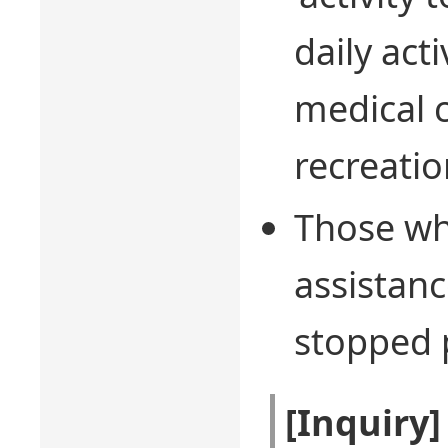
daily act
medical c
recreation
Those wh
assistan
stopped p
[Inquiry]