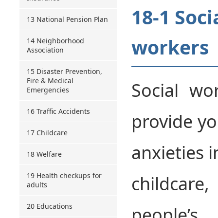
18-1 Soci
13 National Pension Plan
workers
14 Neighborhood
Association
15 Disaster Prevention,
Fire & Medical
Social wo
Emergencies
16 Traffic Accidents
provide yo
17 Childcare
anxieties i
18 Welfare
19 Health checkups for
childcare,
adults
20 Educations
people’s 