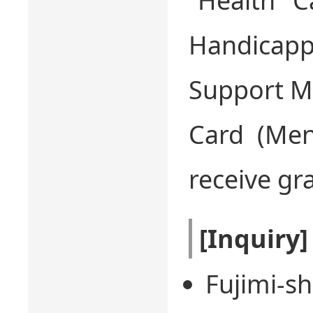
“Health C
Handica
Support Me
Card (Ment
receive gr
[Inquiry]
Fujimi-sh