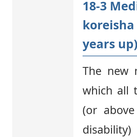
18-3 Med
koreisha 
years up
The new m
which all 
(or above
disability