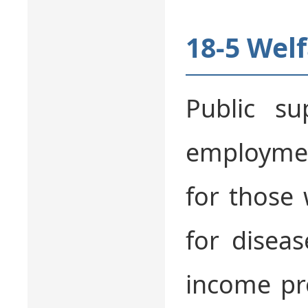
18-5 Wel
Public su
employmen
for those 
for disea
income pr