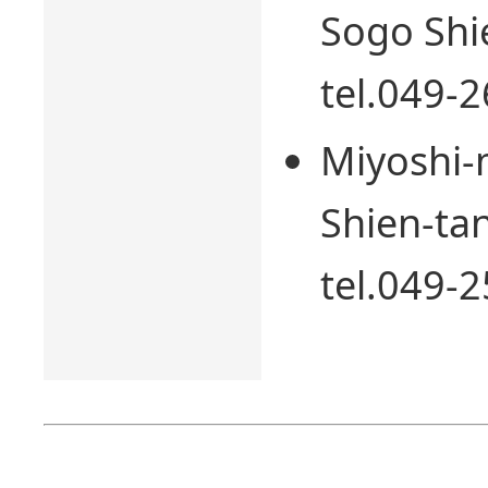
Sogo Shi
tel.049-
Miyoshi-
Shien-tan
tel.049-