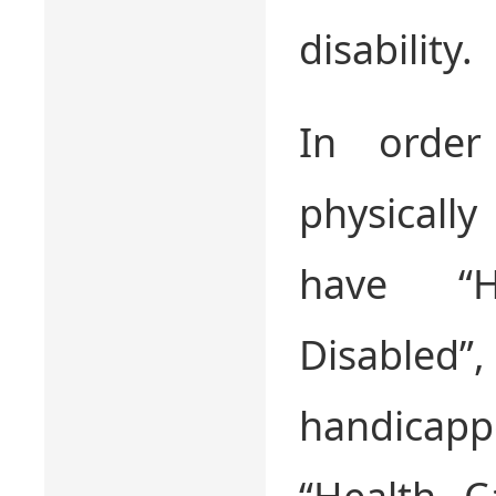
disability.
In order
physicall
have “H
Disable
handica