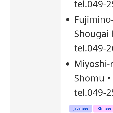
tel.049-
Fujimino
Shougai F
tel.049-
Miyoshi-
Shomu・ F
tel.049-
Japanese
Chinese