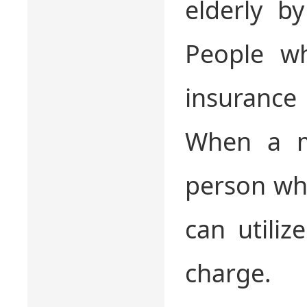
elderly b
People w
insurance
When a m
person wh
can utili
charge.