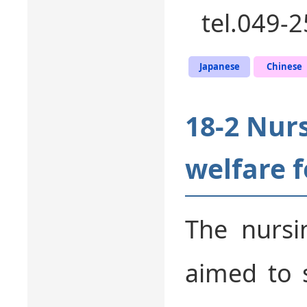
tel.049-
Japanese
Chinese
18-2 Nur
welfare f
The nursi
aimed to 