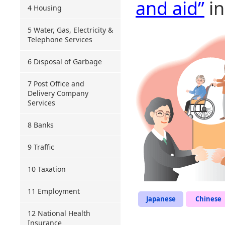
and aid”
in
4 Housing
5 Water, Gas, Electricity &
Telephone Services
6 Disposal of Garbage
7 Post Office and
Delivery Company
Services
8 Banks
9 Traffic
10 Taxation
11 Employment
Japanese
Chinese
12 National Health
Insurance