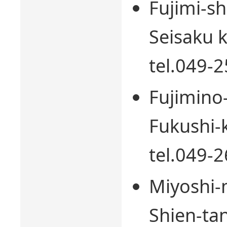
Fujimi-sh
Seisaku k
tel.049-
Fujimino-
Fukushi-k
tel.049-
Miyoshi-
Shien-tan