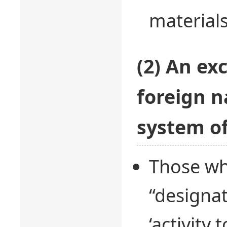
materials
(2) An ex
foreign n
system of
Those wh
“designat
‘activity 