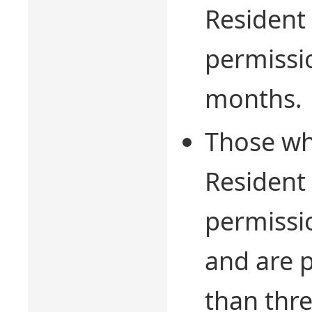
Resident 
permissi
months.
Those who
Resident 
permissio
and are 
than thr