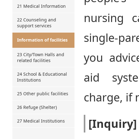
21 Medical Information
nursing ca
22 Counseling and
support services
single-par
Information of facilities
you advic
23 City/Town Halls and
related facilities
aid syst
24 School & Educational
Institutions
charge, if
25 Other public facilities
26 Refuge (Shelter)
[Inquiry]
27 Medical Institutions