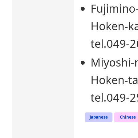
Fujimino
Hoken-ka
tel.049-
Miyoshi-
Hoken-ta
tel.049-
Japanese
Chinese