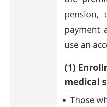
pension, 
payment at
use an acc
(1) Enrol
medical s
Those who