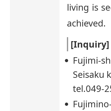
living is 
achieved.
[Inquiry]
Fujimi-sh
Seisaku k
tel.049-
Fujimino-