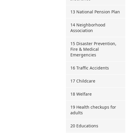
13 National Pension Plan
14 Neighborhood
Association
15 Disaster Prevention,
Fire & Medical
Emergencies
16 Traffic Accidents
17 Childcare
18 Welfare
19 Health checkups for
adults
20 Educations