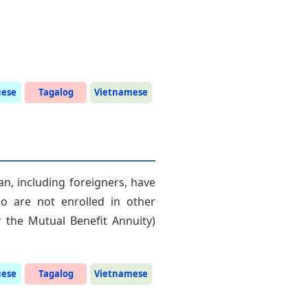
uese
Tagalog
Vietnamese
an, including foreigners, have
o are not enrolled in other
 the Mutual Benefit Annuity)
uese
Tagalog
Vietnamese