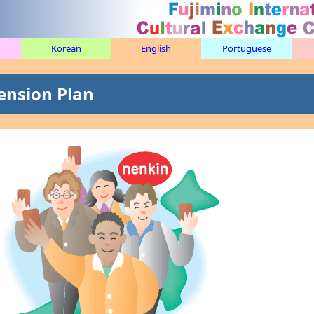
Korean
English
Portuguese
ension Plan