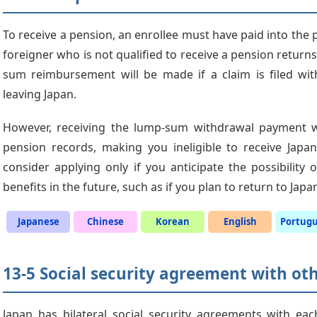
To receive a pension, an enrollee must have paid into the pl
foreigner who is not qualified to receive a pension return
sum reimbursement will be made if a claim is filed wit
leaving Japan.
However, receiving the lump-sum withdrawal payment wil
pension records, making you ineligible to receive Japan
consider applying only if you anticipate the possibility
benefits in the future, such as if you plan to return to Japa
Japanese
Chinese
Korean
English
Portug
13-5 Social security agreement with ot
Japan has bilateral social security agreements with eac