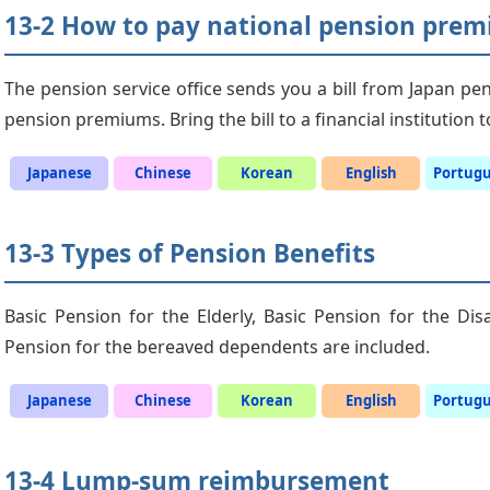
13-2 How to pay national pension pre
The pension service office sends you a bill from Japan pen
pension premiums. Bring the bill to a financial institution
Japanese
Chinese
Korean
English
Portug
13-3 Types of Pension Benefits
Basic Pension for the Elderly, Basic Pension for the Di
Pension for the bereaved dependents are included.
Japanese
Chinese
Korean
English
Portug
13-4 Lump-sum reimbursement