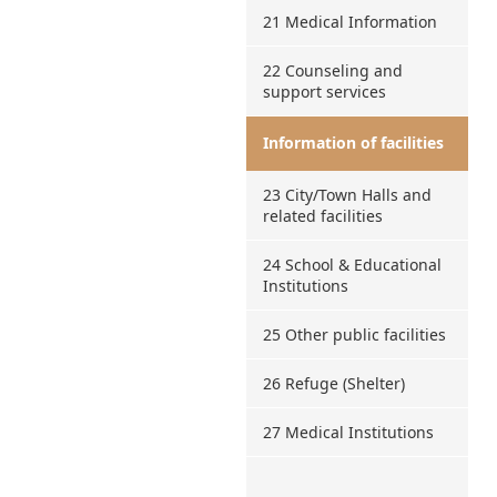
21 Medical Information
22 Counseling and
support services
Information of facilities
23 City/Town Halls and
related facilities
24 School & Educational
Institutions
25 Other public facilities
26 Refuge (Shelter)
27 Medical Institutions