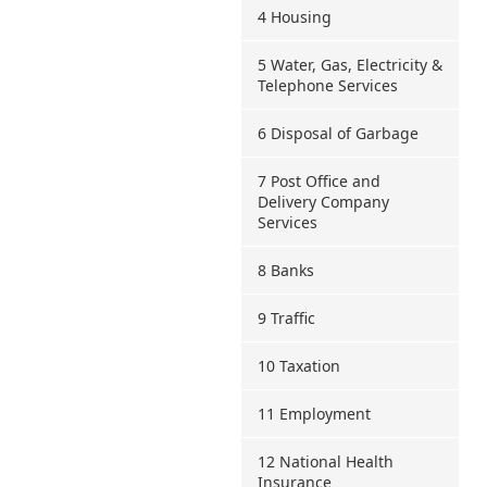
4 Housing
5 Water, Gas, Electricity &
Telephone Services
6 Disposal of Garbage
7 Post Office and
Delivery Company
Services
8 Banks
9 Traffic
10 Taxation
11 Employment
12 National Health
Insurance