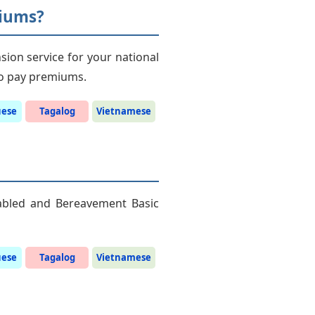
miums?
sion service for your national
 to pay premiums.
uese
Tagalog
Vietnamese
sabled and Bereavement Basic
uese
Tagalog
Vietnamese