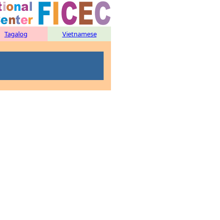
Tagalog
Vietnamese