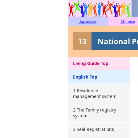
Japanese
Chinese
13
National P
Living Guide Top
English Top
1 Residence
management system
2 The Family registry
system
3 Seal Registrations