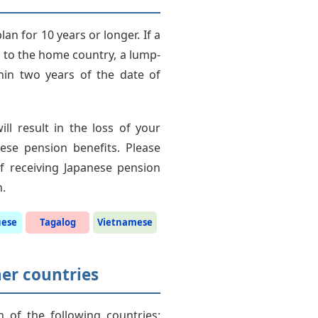
an for 10 years or longer. If a
s to the home country, a lump-
hin two years of the date of
l result in the loss of your
ese pension benefits. Please
 of receiving Japanese pension
n.
uese
Tagalog
Vietnamese
her countries
h of the following countries: