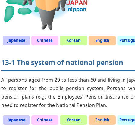
Japanese
Chinese
Korean
English
Portug
13-1 The system of national pension
All persons aged from 20 to less than 60 and living in Jap
to register for the public pension system. Persons wh
pension plans (e.g. the Employees’ Pension Insurance or
need to register for the National Pension Plan.
Japanese
Chinese
Korean
English
Portug