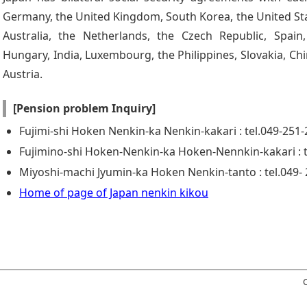
Germany, the United Kingdom, South Korea, the United Sta
Australia, the Netherlands, the Czech Republic, Spain, 
Hungary, India, Luxembourg, the Philippines, Slovakia, Chi
Austria.
[Pension problem Inquiry]
Fujimi-shi Hoken Nenkin-ka Nenkin-kakari : tel.049-251
Fujimino-shi Hoken-Nenkin-ka Hoken-Nennkin-kakari : t
Miyoshi-machi Jyumin-ka Hoken Nenkin-tanto : tel.049-
Home of page of Japan nenkin kikou
C