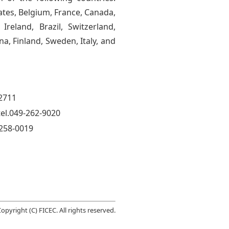
tes, Belgium, France, Canada,
Ireland, Brazil, Switzerland,
na, Finland, Sweden, Italy, and
-2711
el.049-262-9020
 258-0019
opyright (C) FICEC. All rights reserved.