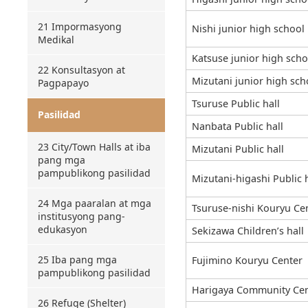
21 Impormasyong
Nishi junior high school
Medikal
Katsuse junior high scho
22 Konsultasyon at
Mizutani junior high sch
Pagpapayo
Tsuruse Public hall
Pasilidad
Nanbata Public hall
23 City/Town Halls at iba
Mizutani Public hall
pang mga
pampublikong pasilidad
Mizutani-higashi Public h
24 Mga paaralan at mga
Tsuruse-nishi Kouryu Ce
institusyong pang-
edukasyon
Sekizawa Children’s hall
25 Iba pang mga
Fujimino Kouryu Center
pampublikong pasilidad
Harigaya Community Cen
26 Refuge (Shelter)