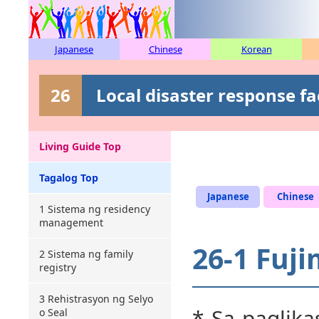
Japanese
Chinese
Korean
26
Local disaster response fa
Living Guide Top
Tagalog Top
Japanese
Chinese
1 Sistema ng residency
management
26-1 Fuji
2 Sistema ng family
registry
3 Rehistrasyon ng Selyo
* Sa paglika
o Seal