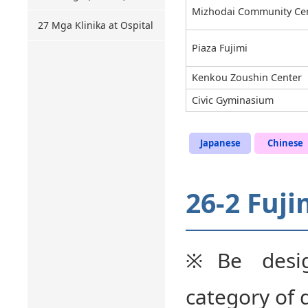
Mizhodai Community Ce
27 Mga Klinika at Ospital
Piaza Fujimi
Kenkou Zoushin Center
Civic Gyminasium
Japanese
Chinese
26-2 Fuji
※Be desig
category of 