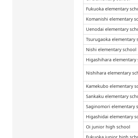
Fukuoka elementary sch
Komanishi elementary s
Uenodai elementary sch
Tsurugaoka elementary 
Nishi elementary school
Higashihara elementary 
Nishihara elementary sc
Kamekubo elementary s
Sankaku elementary sch
Saginomori elementary 
Higashidai elementary s
Oi junior high school
Fukuoka junior high sch