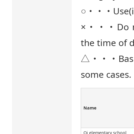
○・・・Use(it) 
×・・・Do not 
the time of d
△・・・Basical
some cases. 
Name
Oi elementary school