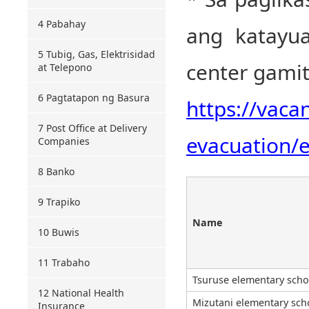
4 Pabahay
ang katayu
5 Tubig, Gas, Elektrisidad
center gamit
at Telepono
6 Pagtatapon ng Basura
https://vaca
7 Post Office at Delivery
evacuation/e
Companies
8 Banko
9 Trapiko
Name
10 Buwis
11 Trabaho
Tsuruse elementary scho
12 National Health
Mizutani elementary sch
Insurance