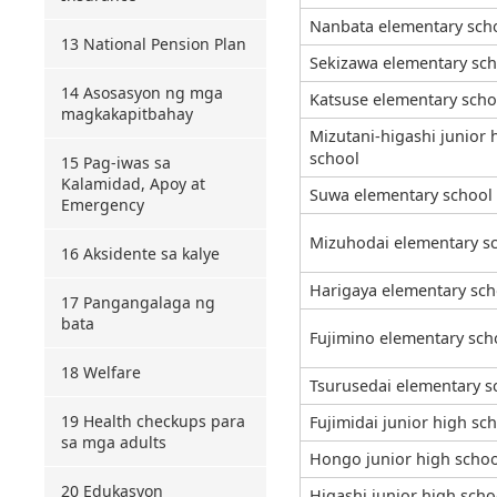
Nanbata elementary sch
13 National Pension Plan
Sekizawa elementary sch
14 Asosasyon ng mga
Katsuse elementary scho
magkakapitbahay
Mizutani-higashi junior 
school
15 Pag-iwas sa
Kalamidad, Apoy at
Suwa elementary school
Emergency
Mizuhodai elementary sc
16 Aksidente sa kalye
Harigaya elementary sch
17 Pangangalaga ng
bata
Fujimino elementary sch
18 Welfare
Tsurusedai elementary s
19 Health checkups para
Fujimidai junior high sc
sa mga adults
Hongo junior high schoo
20 Edukasyon
Higashi junior high scho