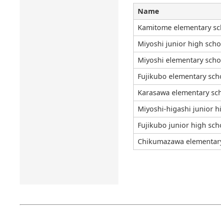
Name
Kamitome elementary sc
Miyoshi junior high scho
Miyoshi elementary scho
Fujikubo elementary sch
Karasawa elementary sc
Miyoshi-higashi junior h
Fujikubo junior high sch
Chikumazawa elementar