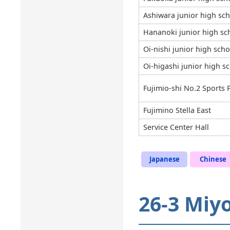
Ashiwara junior high sc
Hananoki junior high sc
Oi-nishi junior high scho
Oi-higashi junior high s
Fujimio-shi No.2 Sports 
Fujimino Stella East
Service Center Hall
Japanese
Chinese
26-3 Miy